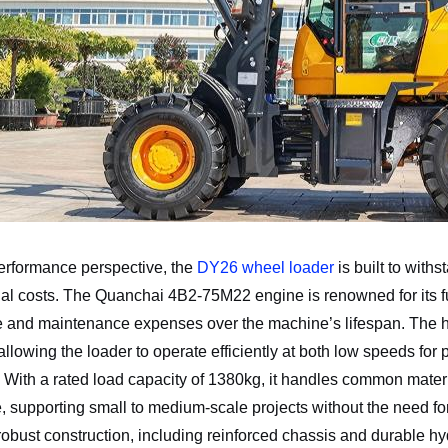
erformance perspective, the
DY26 wheel loader
is built to with
al costs. The Quanchai 4B2-75M22 engine is renowned for its fuel
 and maintenance expenses over the machine’s lifespan. The h
 allowing the loader to operate efficiently at both low speeds for
. With a rated load capacity of 1380kg, it handles common materi
, supporting small to medium-scale projects without the need f
robust construction, including reinforced chassis and durable h