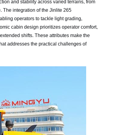
tion and stability across varied terrains, from
 The integration of the Jinlite 265
bling operators to tackle light grading,
nomic cabin design prioritizes operator comfort,
g extended shifts. These attributes make the
that addresses the practical challenges of