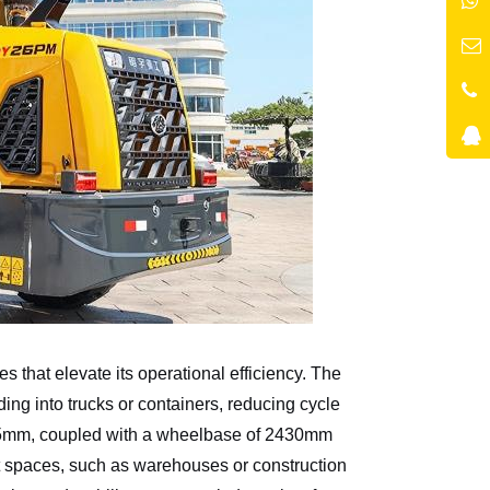
s that elevate its operational efficiency. The
g into trucks or containers, reducing cycle
3635mm, coupled with a wheelbase of 2430mm
t spaces, such as warehouses or construction