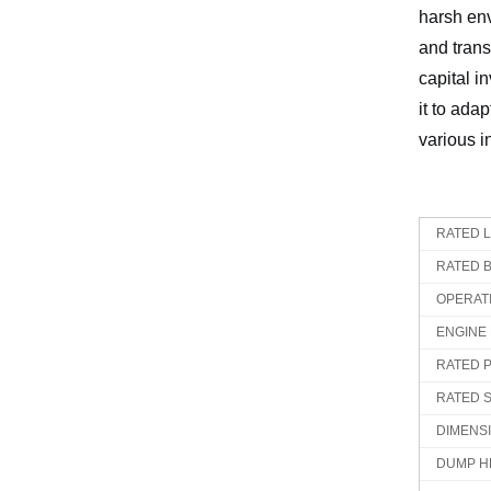
harsh env
and trans
capital i
it to ada
various i
RATED 
RATED 
OPERAT
ENGINE
RATED 
RATED 
DIMENS
DUMP H