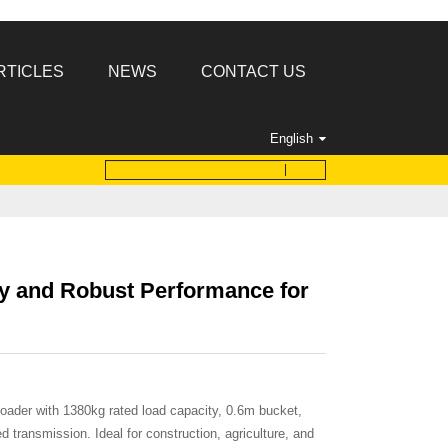
RTICLES
NEWS
CONTACT US
English
y and Robust Performance for
oader with 1380kg rated load capacity, 0.6m bucket,
transmission. Ideal for construction, agriculture, and