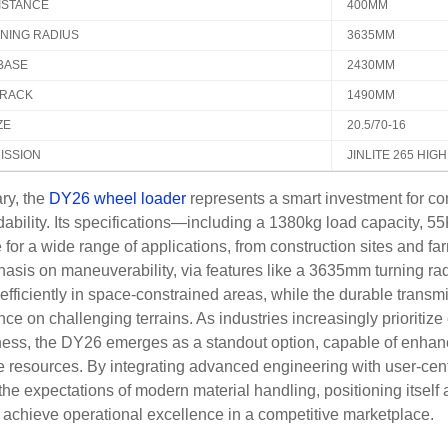
ISTANCE
400MM
RNING RADIUS
3635MM
BASE
2430MM
RACK
1490MM
ZE
20.5/70-16
ISSION
JINLITE 265 HIG
ry, the
DY26 wheel loader
represents a smart investment for co
rdability. Its specifications—including a 1380kg load capacit
le for a wide range of applications, from construction sites and fa
sis on maneuverability, via features like a 3635mm turning ra
efficiently in space-constrained areas, while the durable transm
ce on challenging terrains. As industries increasingly prioritize 
ness, the DY26 emerges as a standout option, capable of enhan
 resources. By integrating advanced engineering with user-centr
he expectations of modern material handling, positioning itself
 achieve operational excellence in a competitive marketplace.