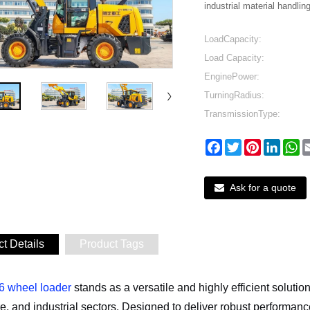
industrial material handling
LoadCapacity:
Load Capacity:
EnginePower:
TurningRadius:
TransmissionType:
Facebook
Twitter
Pinterest
Linked
W
Ask for a quote
t Details
Product Tags
 wheel loader
stands as a versatile and highly efficient solutio
re, and industrial sectors. Designed to deliver robust performa