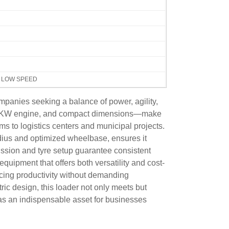
H LOW SPEED
mpanies seeking a balance of power, agility,
y, 55KW engine, and compact dimensions—make
rms to logistics centers and municipal projects.
dius and optimized wheelbase, ensures it
ission and tyre setup guarantee consistent
equipment that offers both versatility and cost-
cing productivity without demanding
ic design, this loader not only meets but
 as an indispensable asset for businesses