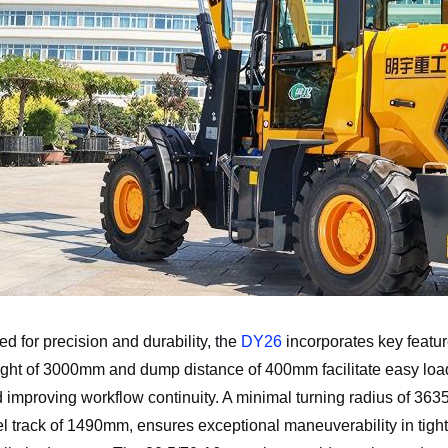
d for precision and durability, the
DY26
incorporates key feature
ht of 3000mm and dump distance of 400mm facilitate easy loadin
d improving workflow continuity. A minimal turning radius of 
 track of 1490mm, ensures exceptional maneuverability in tigh