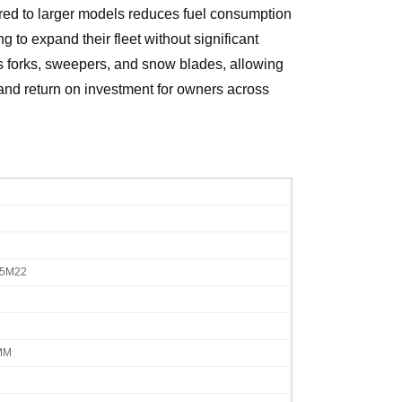
ared to larger models reduces fuel consumption
 to expand their fleet without significant
as forks, sweepers, and snow blades, allowing
y and return on investment for owners across
75M22
MM