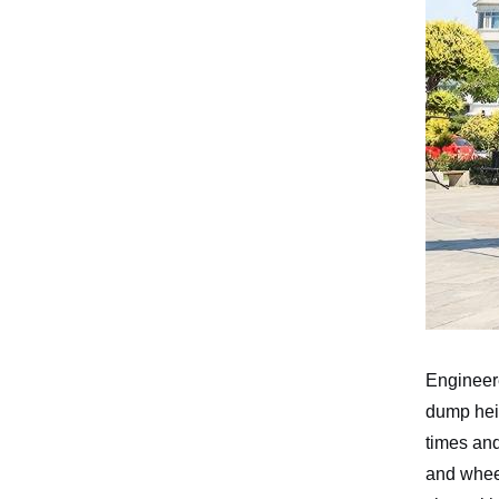
Gasoline Forklift
Engineere
dump heig
times an
and wheel