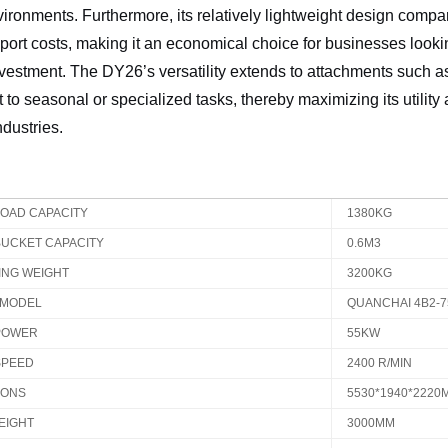
ironments. Furthermore, its relatively lightweight design comp
port costs, making it an economical choice for businesses looking
nvestment. The DY26’s versatility extends to attachments such 
pt to seasonal or specialized tasks, thereby maximizing its utilit
ndustries.
LOAD CAPACITY
1380KG
BUCKET CAPACITY
0.6M3
ING WEIGHT
3200KG
 MODEL
QUANCHAI 4B2-
POWER
55KW
SPEED
2400 R/MIN
IONS
5530*1940*2220
EIGHT
3000MM