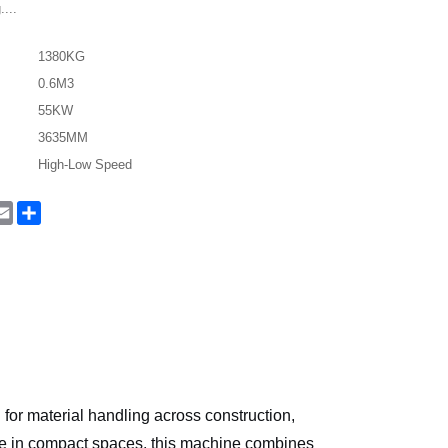
....
1380KG
0.6M3
55KW
3635MM
High-Low Speed
In
hatsApp
Email
Share
n for material handling across construction,
nce in compact spaces, this machine combines