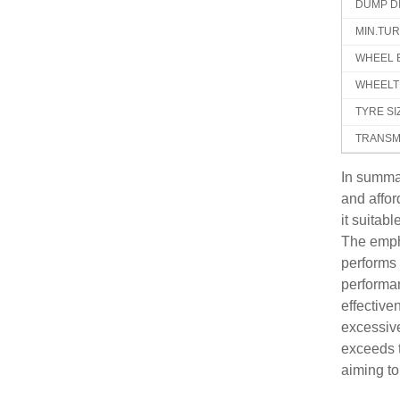
DUMP D
MIN.TU
WHEEL 
WHEELT
TYRE SI
TRANSM
In summa
and affo
it suitab
The empha
performs 
performan
effective
excessive
exceeds t
aiming to