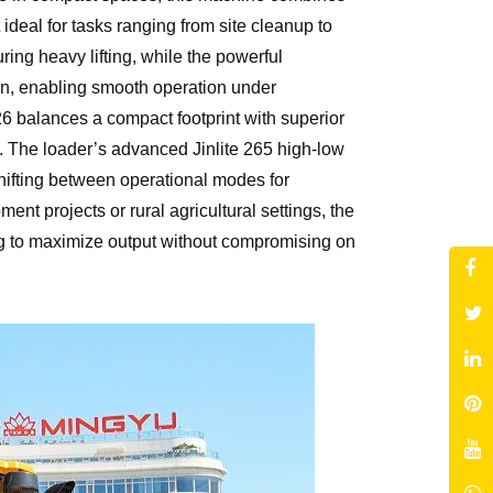
 ideal for tasks ranging from site cleanup to
ring heavy lifting, while the powerful
n, enabling smooth operation under
balances a compact footprint with superior
e. The loader’s advanced Jinlite 265 high-low
shifting between operational modes for
nt projects or rural agricultural settings, the
ng to maximize output without compromising on