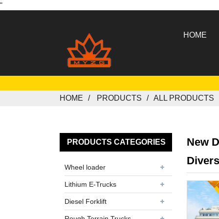
"
HOME
HOME
PRODUCTS
ALL PRODUCTS
New D
PRODUCTS CATEGORIES
Divers
Wheel loader
Lithium E-Trucks
Diesel Forklift
Rough Terrain Trucks