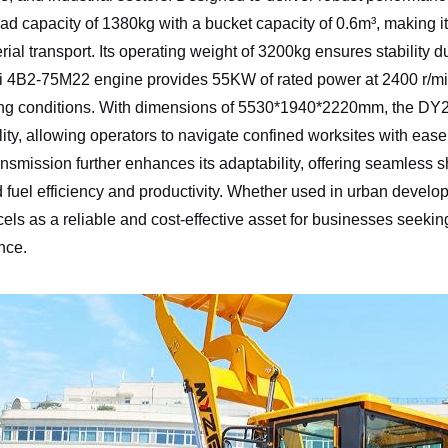
oad capacity of 1380kg with a bucket capacity of 0.6m³, making it
rial transport. Its operating weight of 3200kg ensures stability du
 4B2-75M22 engine provides 55KW of rated power at 2400 r/mi
g conditions. With dimensions of 5530*1940*2220mm, the DY26 
lity, allowing operators to navigate confined worksites with eas
nsmission further enhances its adaptability, offering seamless 
 fuel efficiency and productivity. Whether used in urban developme
ls as a reliable and cost-effective asset for businesses seeki
nce.