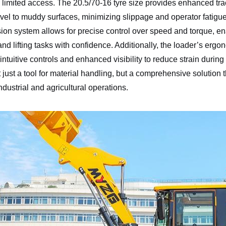
h limited access. The 20.5/70-16 tyre size provides enhanced trac
vel to muddy surfaces, minimizing slippage and operator fatigue.
ion system allows for precise control over speed and torque, ena
and lifting tasks with confidence. Additionally, the loader’s ergo
 intuitive controls and enhanced visibility to reduce strain durin
just a tool for material handling, but a comprehensive solution 
dustrial and agricultural operations.