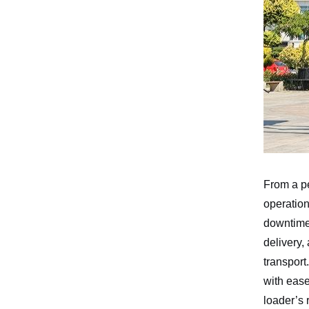
From a p
operation
downtime
delivery,
transport
with ease
loader’s 