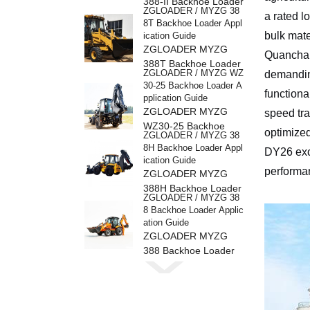
388-II Backhoe Loader
ZGLOADER / MYZG 38
a rated l
8T Backhoe Loader Appl
bulk mate
ication Guide
ZGLOADER MYZG
Quanchai
388T Backhoe Loader
ZGLOADER / MYZG WZ
demandin
30-25 Backhoe Loader A
functiona
pplication Guide
ZGLOADER MYZG
speed tra
WZ30-25 Backhoe
optimized
ZGLOADER / MYZG 38
Loader
8H Backhoe Loader Appl
DY26 exce
ication Guide
performa
ZGLOADER MYZG
388H Backhoe Loader
ZGLOADER / MYZG 38
8 Backhoe Loader Applic
ation Guide
ZGLOADER MYZG
388 Backhoe Loader
ZGLOADER / MYZG CP
Y40 4 Ton LPG Forklift
ZGLOADER MYZG
CPY40 4 Ton LPG