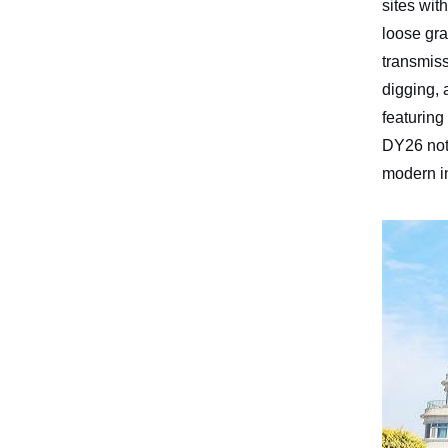
sites wit
loose gra
transmiss
digging, 
featuring
DY26 not 
modern in