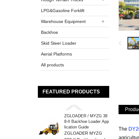
LPG&Gasoline Forklift
Warehouse Equipment
Backhoe
Skid Steer Loader
Aerial Platforms
All products
FEATURED PRODUCTS
Produc
ZGLOADER / MYZG 38
8-II Backhoe Loader App
lication Guide
The
DY26
ZGLOADER MYZG
agricultu