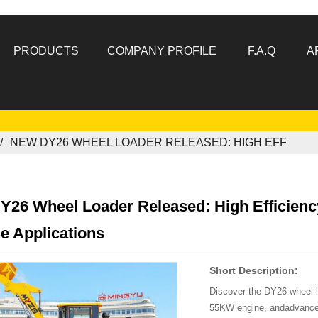
PRODUCTS
COMPANY PROFILE
F.A.Q
A
NEW DY26 WHEEL LOADER RELEASED: HIGH EFF
Y26 Wheel Loader Released: High Efficienc
e Applications
Short Description:
Discover the DY26 wheel l
55KW engine, andadvanced 