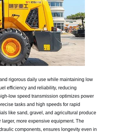
stand rigorous daily use while maintaining low
 efficiency and reliability, reducing
igh-low speed transmission optimizes power
 precise tasks and high speeds for rapid
als like sand, gravel, and agricultural produce
or larger, more expensive equipment. The
ydraulic components, ensures longevity even in