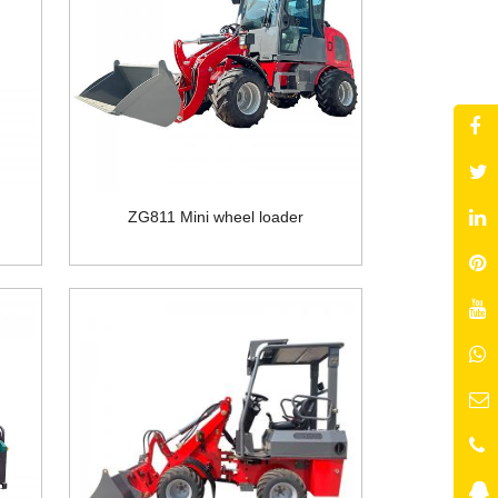
ZG811 Mini wheel loader