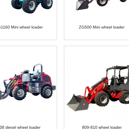
1160 Mini wheel loader
ZG500 Mini wheel loader
08 diesel wheel loader
809-810 wheel loader