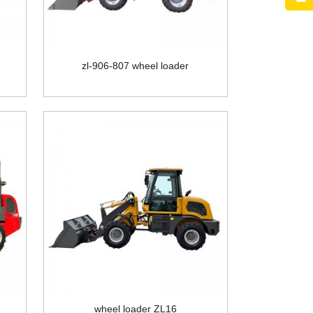
zl-906-807 wheel loader
wheel loader ZL16