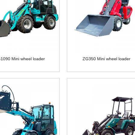
1090 Mini wheel loader
ZG350 Mini wheel loader