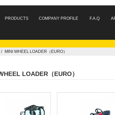
PRODUCTS
COMPANY PROFILE
F.A.Q
A
MINI WHEEL LOADER（EURO）
 WHEEL LOADER（EURO）