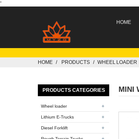
"
HOME
HOME
PRODUCTS
WHEEL LOADER
MINI
PRODUCTS CATEGORIES
Wheel loader
Lithium E-Trucks
Diesel Forklift
Rough Terrain Trucks