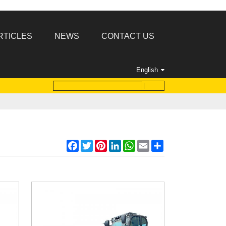
RTICLES
NEWS
CONTACT US
English
Facebook
Twitter
Pinterest
LinkedIn
WhatsApp
Email
Share