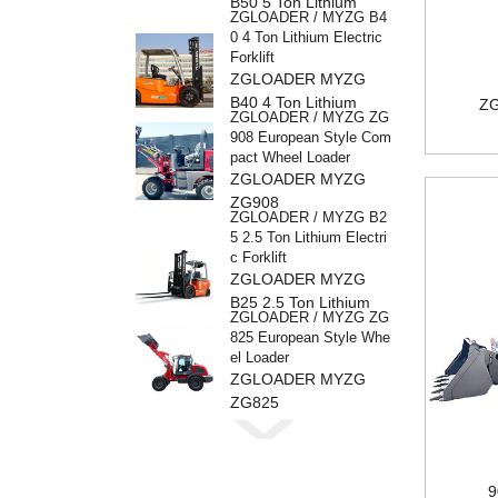
B50 5 Ton Lithium
ZGLOADER / MYZG B4
Electric Forklift
0 4 Ton Lithium Electric
Forklift
ZGLOADER MYZG
B40 4 Ton Lithium
ZG
ZGLOADER / MYZG ZG
Electric Forklift
908 European Style Com
pact Wheel Loader
ZGLOADER MYZG
ZG908
ZGLOADER / MYZG B2
5 2.5 Ton Lithium Electri
c Forklift
ZGLOADER MYZG
B25 2.5 Ton Lithium
ZGLOADER / MYZG ZG
Electric Forklif
825 European Style Whe
el Loader
ZGLOADER MYZG
ZG825
ZGLOADER / MYZG ZG
816 European Style Whe
el Loader
ZGLOADER MYZG
9