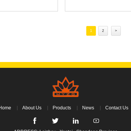
1
2
>
Home
About Us
Products
News
Contact Us