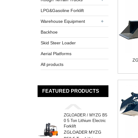
LPG&Gasoline Forklift
Warehouse Equipment
Backhoe
Skid Steer Loader
Aerial Platforms
ZG
All products
FEATURED PRODUCTS
ZGLOADER / MYZG B5
0 5 Ton Lithium Electric
Forklift
ZGLOADER MYZG