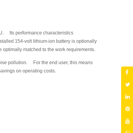
YU. Its performance characteristics
led 154-volt lithium-ion battery is optionally
be optimally matched to the work requirements.
noise pollution. For the end user, this means
 savings on operating costs.