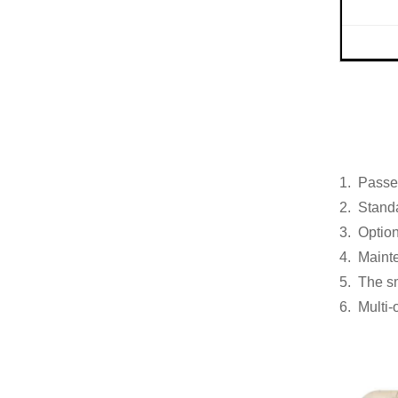
1. Passed
2. Standa
3. Option
4. Maint
5. The sm
6. Multi-