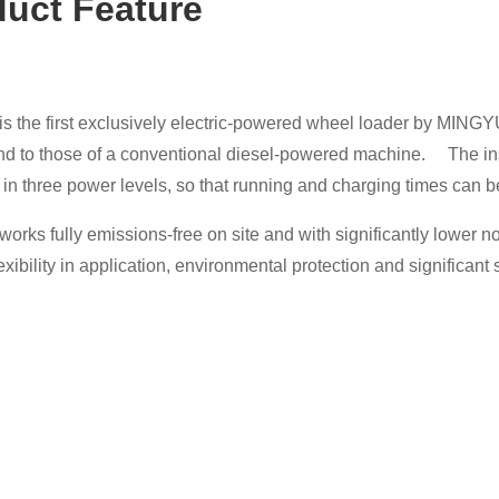
duct Featu
re
s the first exclusively electric-powered wheel loader by MING
d to those of a conventional diesel-powered machine. The instal
 in three power levels, so that running and charging times can 
orks fully emissions-free on site and with significantly lower 
lexibility in application, environmental protection and significant