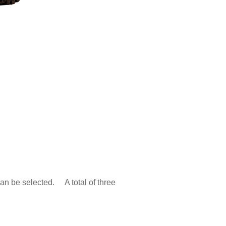
can be selected. A total of three