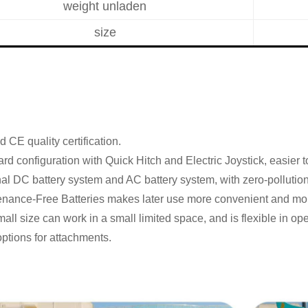
weight unladen
size
 CE quality certification.
rd configuration with Quick Hitch and Electric Joystick, easier t
al DC battery system and AC battery system, with zero-pollution
enance-Free Batteries makes later use more convenient and mo
all size can work in a small limited space, and is flexible in ope
options for attachments.