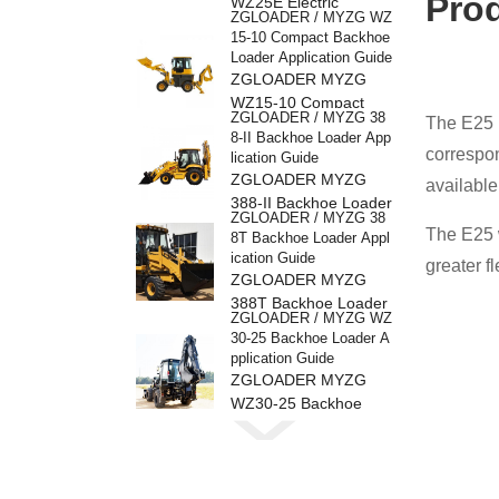
Pro
WZ25E Electric
ZGLOADER / MYZG WZ
Backhoe Loader
15-10 Compact Backhoe
Loader Application Guide
ZGLOADER MYZG
WZ15-10 Compact
ZGLOADER / MYZG 38
The E25 i
Backhoe Loader
8-II Backhoe Loader App
correspon
lication Guide
ZGLOADER MYZG
available
388-II Backhoe Loader
ZGLOADER / MYZG 38
The E25 w
8T Backhoe Loader Appl
ication Guide
greater f
ZGLOADER MYZG
388T Backhoe Loader
ZGLOADER / MYZG WZ
30-25 Backhoe Loader A
pplication Guide
ZGLOADER MYZG
WZ30-25 Backhoe
ZGLOADER / MYZG 38
Loader
8H Backhoe Loader Appl
ication Guide
ZGLOADER MYZG