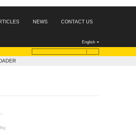
RTICLES
NEWS
CONTACT US
English
LOADER
...
0kg: