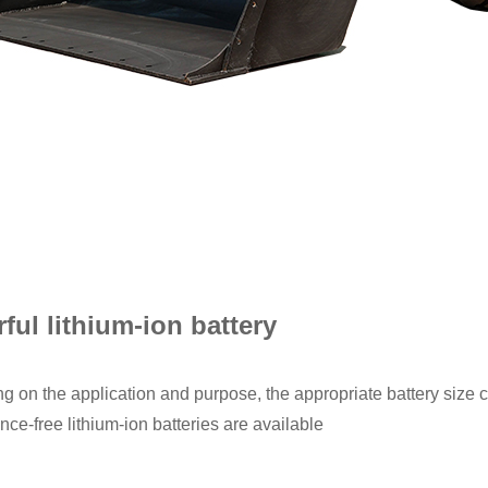
ful lithium-ion battery
 on the application and purpose, the appropriate battery size 
ce-free lithium-ion batteries are available