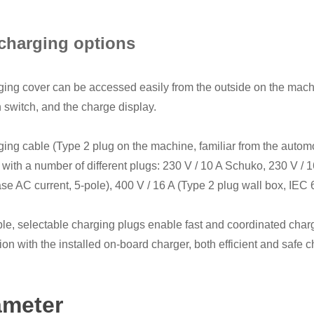
charging options
ing cover can be accessed easily from the outside on the machin
n switch, and the charge display.
ing cable (Type 2 plug on the machine, familiar from the automoti
 with a number of different plugs: 230 V / 10 A Schuko, 230 V / 
se AC current, 5-pole), 400 V / 16 A (Type 2 plug wall box, IEC 
ble, selectable charging plugs enable fast and coordinated charg
on with the installed on-board charger, both efficient and safe
ameter