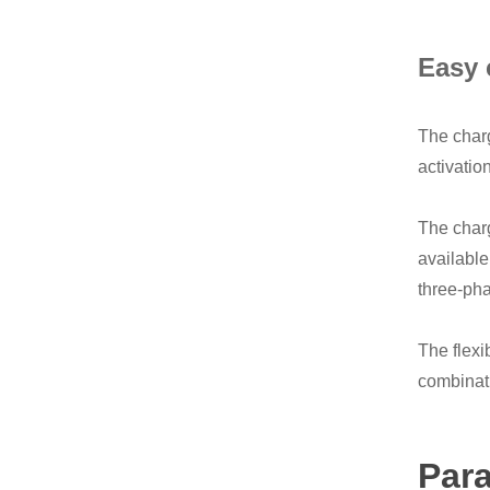
Easy 
The charg
activatio
The charg
available
three-pha
The flexi
combinati
Par