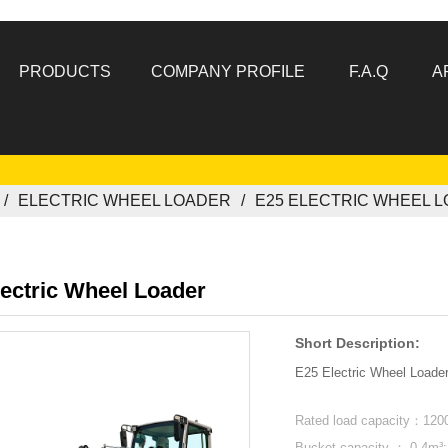
PRODUCTS
COMPANY PROFILE
F.A.Q
A
ELECTRIC WHEEL LOADER
E25 ELECTRIC WHEEL 
ectric Wheel Loader
Short Description:
E25 Electric Wheel Loader
Rated load capacity：120
Bucket capacity ： 0.4m³: