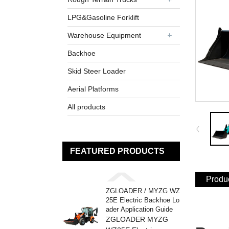
LPG&Gasoline Forklift
Warehouse Equipment
Backhoe
Skid Steer Loader
Aerial Platforms
All products
FEATURED PRODUCTS
Produc
ZGLOADER / MYZG WZ
25E Electric Backhoe Lo
ader Application Guide
ZGLOADER MYZG