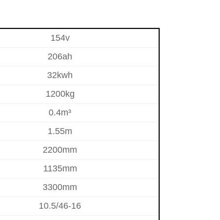
154v
206ah
32kwh
1200kg
0.4m³
1.55m
2200mm
1135mm
3300mm
10.5/46-16