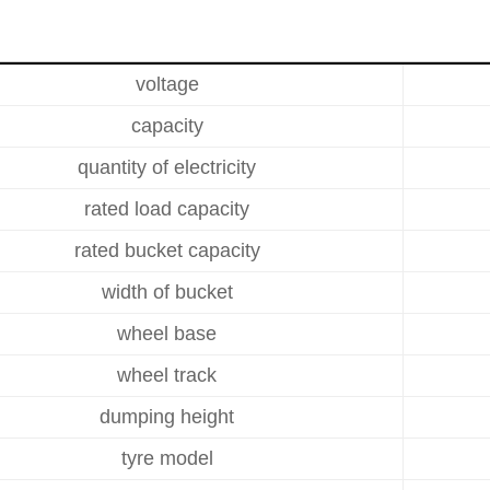
voltage
capacity
quantity of electricity
rated load capacity
rated bucket capacity
width of bucket
wheel base
wheel track
dumping height
tyre model