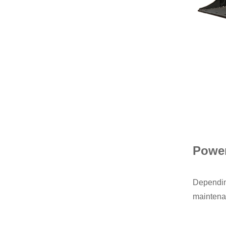
Power
Depending
maintenan