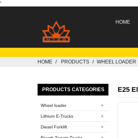
"
HOME
HOME
PRODUCTS
WHEEL LOADER
E25 El
PRODUCTS CATEGORIES
Wheel loader
Lithium E-Trucks
Diesel Forklift
Rough Terrain Trucks