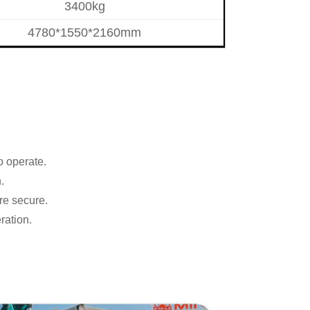
3400kg
4780*1550*2160mm
o operate.
.
re secure.
ration.