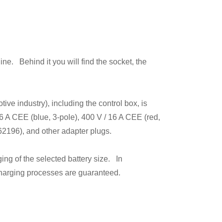
e. Behind it you will find the socket, the
ve industry), including the control box, is
16 A CEE (blue, 3-pole), 400 V / 16 A CEE (red,
62196), and other adapter plugs.
ing of the selected battery size. In
 charging processes are guaranteed.