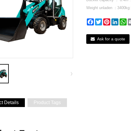
Weight unladen ：3400kg:
Facebook
Twitter
Pinterest
Linked
W
Ask for a quote
t Details
Product Tags